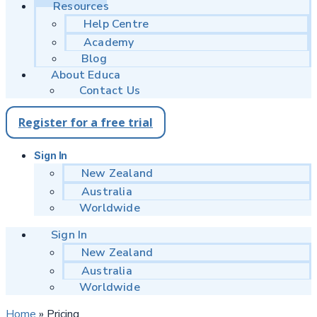
Resources
Help Centre
Academy
Blog
About Educa
Contact Us
Register for a free trial
Sign In
New Zealand
Australia
Worldwide
Sign In
New Zealand
Australia
Worldwide
Home
»
Pricing