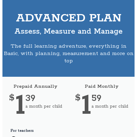
ADVANCED PLAN
Assess, Measure and Manage
The full learning adventure, everything in
Basic, with planning, measurement and more on
top
Prepaid Annually
Paid Monthly
1
1
39
59
$
$
a month per child
a month per child
For teachers