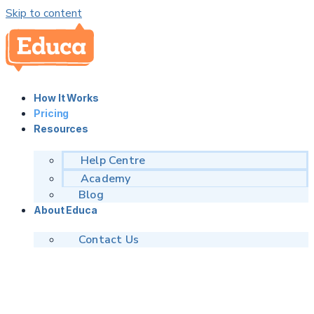
Skip to content
How It Works
Pricing
Resources
Help Centre
Academy
Blog
About Educa
Contact Us