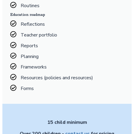
Routines
Education roadmap
Reflections
Teacher portfolio
Reports
Planning
Frameworks
Resources (policies and resources)
Forms
15 child minimum
Over 200 children -
contact us
for pricing