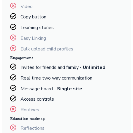
Video
Copy button
Learning stories
Easy Linking
Bulk upload child profiles
Engagement
Invites for friends and family -
Unlimited
Real time two way communication
Message board -
Single site
Access controls
Routines
Education roadmap
Reflections