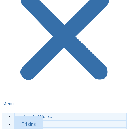
Menu
How It Works
Pricing