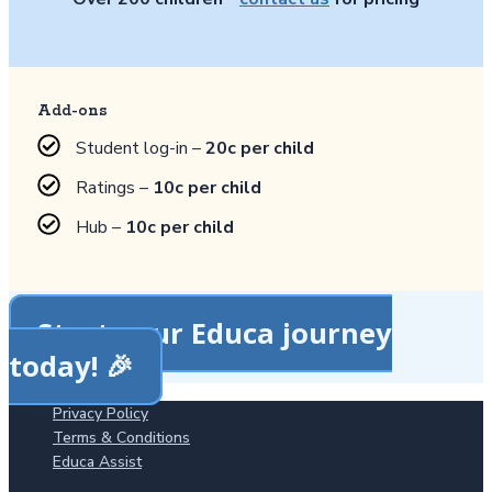
Add-ons
Student log-in –
20c per child
Ratings –
10c per child
Hub –
10c per child
Start your Educa journey
today! 🎉
Privacy Policy
Terms & Conditions
Educa Assist