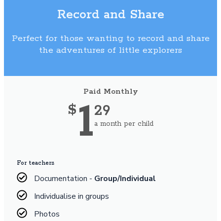
Record and Share
Perfect for those wanting to record and share
the adventures of little explorers
Paid Monthly
1
29
$
a month per child
For teachers
Documentation -
Group/Individual
Individualise in groups
Photos