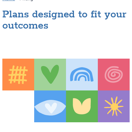
Plans designed to fit your
outcomes