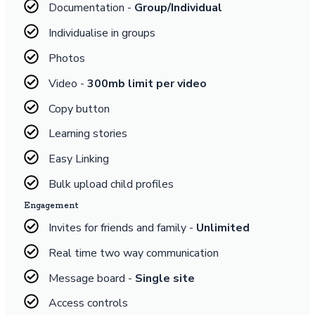
Documentation -
Group/Individual
Individualise in groups
Photos
Video -
300mb limit per video
Copy button
Learning stories
Easy Linking
Bulk upload child profiles
Engagement
Invites for friends and family -
Unlimited
Real time two way communication
Message board -
Single site
Access controls