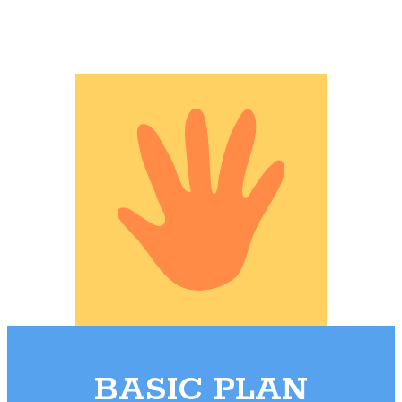
BASIC PLAN