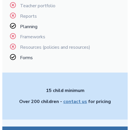
Teacher portfolio
Reports
Planning
Frameworks
Resources (policies and resources)
Forms
15 child minimum
Over 200 children -
contact us
for pricing