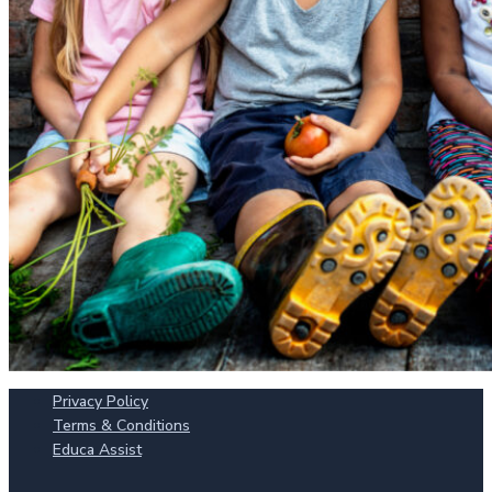
Privacy Policy
Terms & Conditions
Educa Assist