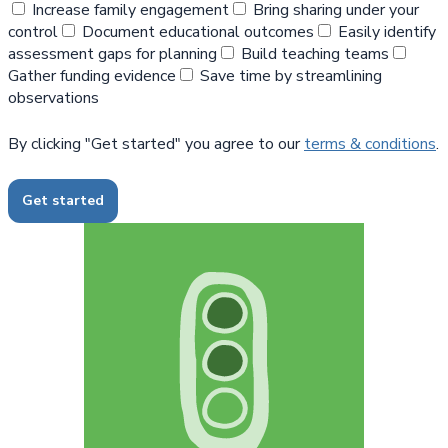
Increase family engagement
Bring sharing under your
control
Document educational outcomes
Easily identify
assessment gaps for planning
Build teaching teams
Gather funding evidence
Save time by streamlining
observations
By clicking "Get started" you agree to our
terms & conditions
.
Get started