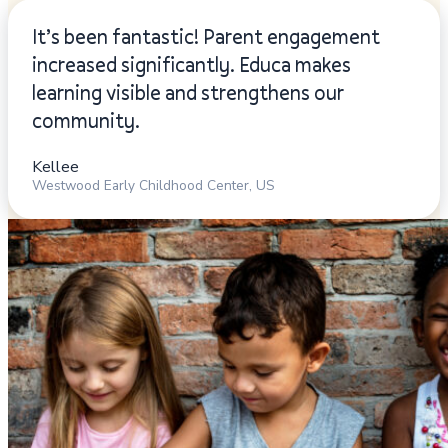
It’s been fantastic! Parent engagement
increased significantly. Educa makes
learning visible and strengthens our
community.
Kellee
Westwood Early Childhood Center, US