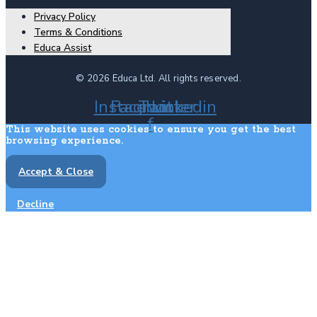
Privacy Policy
Terms & Conditions
Educa Assist
© 2026 Educa Ltd. All rights reserved.
Instagram
Facebook-
Twitter
Linkedin
f
This website uses cookies to ensure you get the best
browsing experience.
Accept & Close
Decline