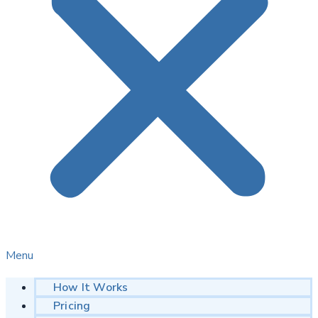
Menu
How It Works
Pricing