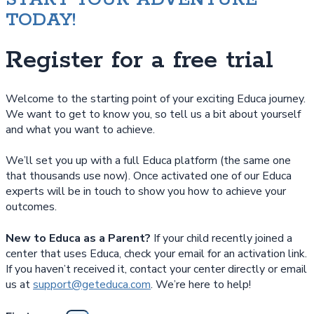
TODAY!
Register for a free trial
Welcome to the starting point of your exciting Educa journey.
We want to get to know you, so tell us a bit about yourself
and what you want to achieve.
We’ll set you up with a full Educa platform (the same one
that thousands use now). Once activated one of our Educa
experts will be in touch to show you how to achieve your
outcomes.
New to Educa as a Parent?
If your child recently joined a
center that uses Educa, check your email for an activation link.
If you haven’t received it, contact your center directly or email
us at
support@geteduca.com
. We’re here to help!