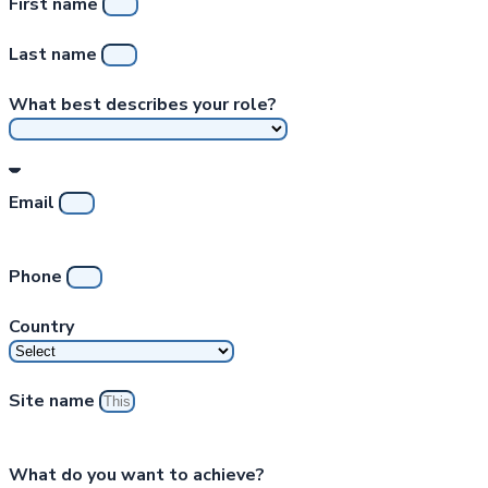
First name
Last name
What best describes your role?
Email
Phone
Country
Site name
What do you want to achieve?