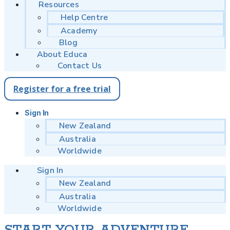
Resources
Help Centre
Academy
Blog
About Educa
Contact Us
Register for a free trial
Sign In
New Zealand
Australia
Worldwide
Sign In
New Zealand
Australia
Worldwide
START YOUR ADVENTURE