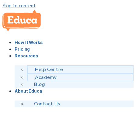
Skip to content
How It Works
Pricing
Resources
Help Centre
Academy
Blog
About Educa
Contact Us