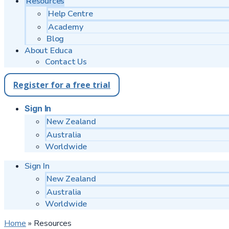
Resources
Help Centre
Academy
Blog
About Educa
Contact Us
Register for a free trial
Sign In
New Zealand
Australia
Worldwide
Sign In
New Zealand
Australia
Worldwide
Home
»
Resources