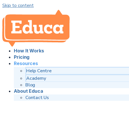
Skip to content
How It Works
Pricing
Resources
Help Centre
Academy
Blog
About Educa
Contact Us