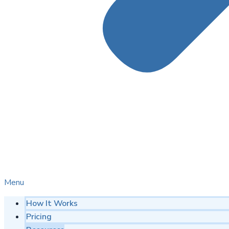
Menu
How It Works
Pricing