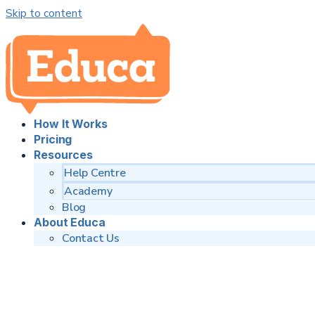
Skip to content
How It Works
Pricing
Resources
Help Centre
Academy
Blog
About Educa
Contact Us