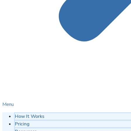
Menu
How It Works
Pricing