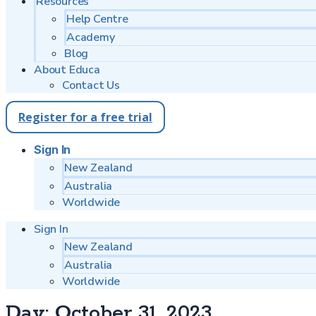
Resources
Help Centre
Academy
Blog
About Educa
Contact Us
Register for a free trial
Sign In
New Zealand
Australia
Worldwide
Sign In
New Zealand
Australia
Worldwide
Day:
October 31, 2023